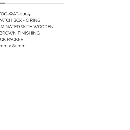
OO-WAT-0005
TCH BOX - C RING
AMINATED WITH WOODEN
 BROWN FINISHING
ACK PACKER
0mm x 80mm