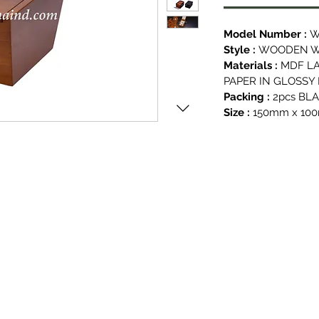
Model Number :
W
Style :
WOODEN WA
Materials :
MDF L
PAPER IN GLOSSY
Packing :
2pcs BL
Size :
150mm x 10