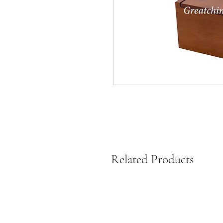
Related Products