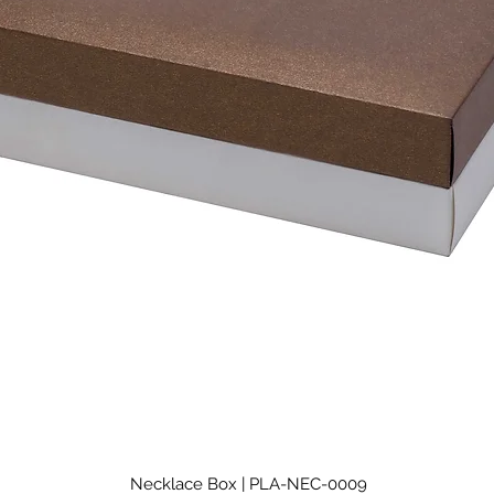
Necklace Box | PLA-NEC-0009