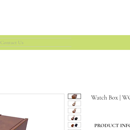
Contact Us
Watch Box | 
PRODUCT INF