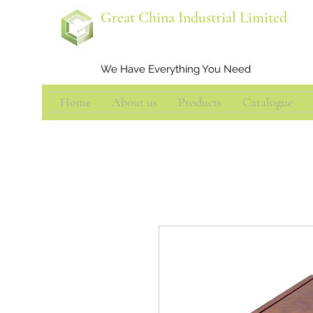
Great China Industrial Limited
We Have Everything You Need
Home
About us
Products
Catalogue