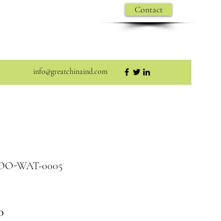
Contact
info@greatchinaind.com
WOO-WAT-0005
O