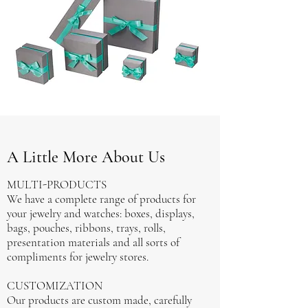
A Little More About Us
MULTI-PRODUCTS
We have a complete range of products for
your jewelry and watches: boxes, displays,
bags, pouches, ribbons, trays, rolls,
presentation materials and all sorts of
compliments for jewelry stores.
CUSTOMIZATION
Our products are custom made, carefully