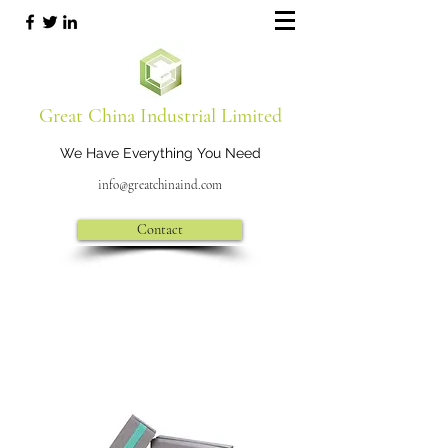
Great China Industrial Limited
We Have Everything You Need
info@greatchinaind.com
Contact