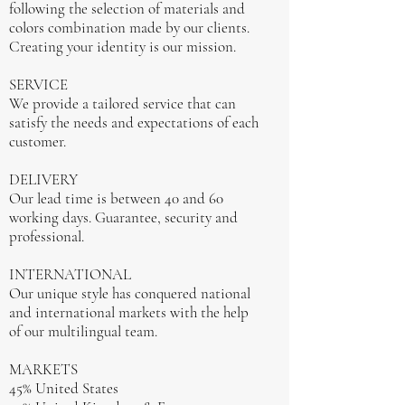
following the selection of materials and
colors combination made by our clients.
Creating your identity is our mission.
SERVICE
We provide a tailored service that can
satisfy the needs and expectations of each
customer.
DELIVERY
Our lead time is between 40 and 60
working days. Guarantee, security and
professional.
INTERNATIONAL
Our unique style has conquered national
and international markets with the help
of our multilingual team.
MARKETS
45% United States