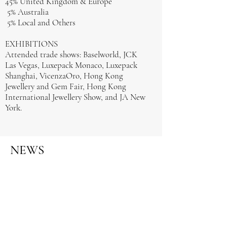
45% United Kingdom & Europe
5% Australia
5% Local and Others
EXHIBITIONS
Attended trade shows: Baselworld, JCK
Las Vegas, Luxepack Monaco, Luxepack
Shanghai, VicenzaOro, Hong Kong
Jewellery and Gem Fair, Hong Kong
International Jewellery Show, and JA New
York.
NEWS