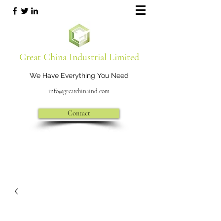
Great China Industrial Limited
We Have Everything You Need
info@greatchinaind.com
Contact