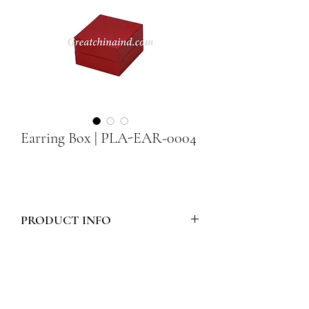
Earring Box | PLA-EAR-0004
PRODUCT INFO
Model Number :
PLA-EAR-0004
Style :
PLASTIC EARRING BOX 36
Materials :
WHITE TIPU
Packing :
2pcs RED PACKERS
Size :
52mm x 55mm x 33mm