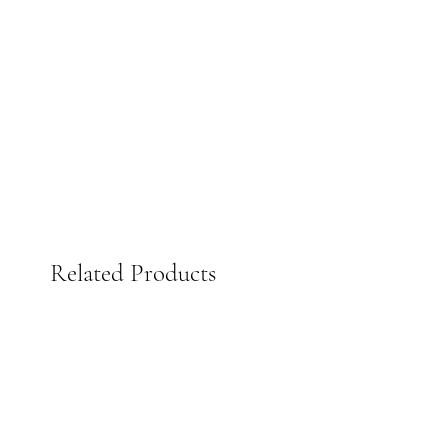
Related Products